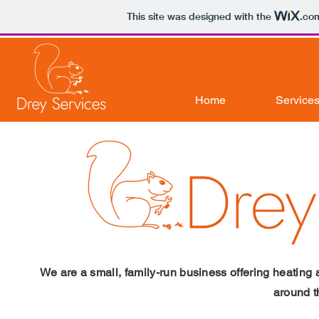
This site was designed with the
.co
Home
Services
We are a small, family-run business offering heatin
around 