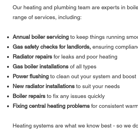
Our heating and plumbing team are experts in boiler
range of services, including:
Annual boiler servicing
to keep things running smo
Gas safety checks for landlords,
ensuring complianc
Radiator repairs
for leaks and poor heating
Gas boiler installations
of all types
Power flushing
to clean out your system and boost
New radiator installations
to suit your needs
Boiler repairs
to fix any issues quickly
Fixing central heating problems
for consistent war
Heating systems are what we know best - so we do