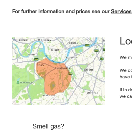
For further information and prices see our
Services
Lo
We ma
We do 
have 
If in
we ca
Smell gas?