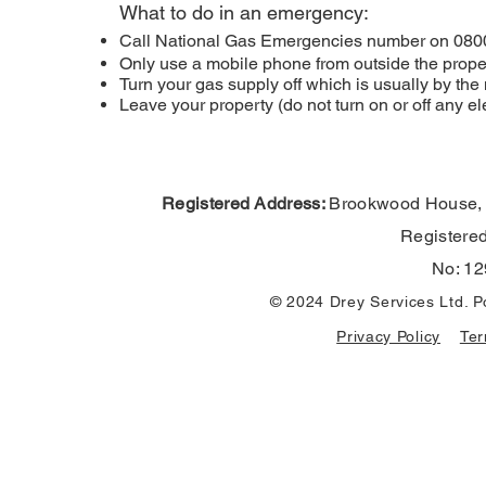
What to do in an emergency:
Call National Gas Emergencies number on 080
Only use a mobile phone from outside the proper
Turn your gas supply off which is usually by t
Leave your property (do not turn on or off any 
Registered Address:
Brookwood House,
Registere
No: 12
© 2024 Drey Services Ltd. 
Privacy Policy
Ter